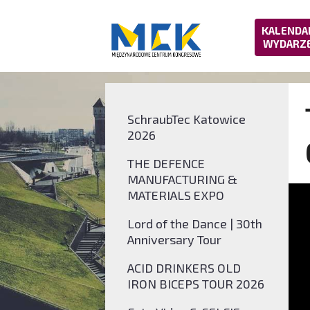
KALENDA
WYDARZ
SchraubTec Katowice
2026
THE DEFENCE
MANUFACTURING &
MATERIALS EXPO
Lord of the Dance | 30th
Anniversary Tour
ACID DRINKERS OLD
IRON BICEPS TOUR 2026