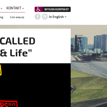
A
KONTAKT
WYSOKI KONTRAST
In English
ing
Coś więcej
E CALLED
& Life”