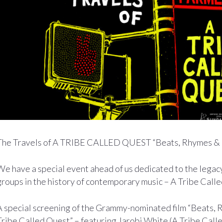
The Travels of A TRIBE CALLED QUEST “Beats, Rhymes & L
We have a special event ahead of us dedicated to the legac
groups in the history of contemporary music – A Tribe Call
A special screening of the Grammy-nominated film “Beats, R
Tribe Called Quest” – featuring Jarobi White (A Tribe Call