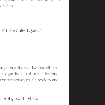
ve DJ set!
of A Tribe Called Quest”
ary story of a band whose albums –
e regarded as cultural milestones
o contemporary music, society and
one of global hip-hop.