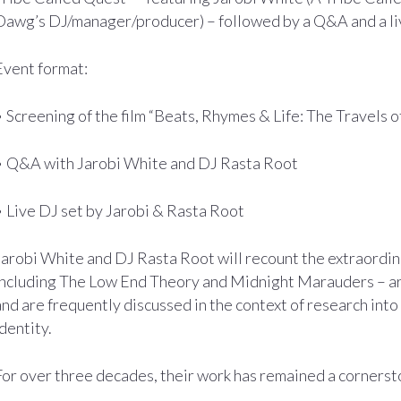
Dawg’s DJ/manager/producer) – followed by a Q&A and a li
Event format:
• Screening of the film “Beats, Rhymes & Life: The Travels 
• Q&A with Jarobi White and DJ Rasta Root
• Live DJ set by Jarobi & Rasta Root
Jarobi White and DJ Rasta Root will recount the extraordin
including The Low End Theory and Midnight Marauders – ar
and are frequently discussed in the context of research int
identity.
For over three decades, their work has remained a cornerst