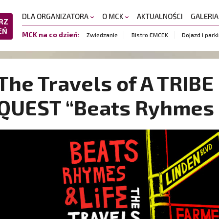
DLA ORGANIZATORA
O MCK
AKTUALNOŚCI
GALERI
RZ
EŃ
MCK na co dzień:
Zwiedzanie
Bistro EMCEK
Dojazd i park
The Travels of A TRIB
QUEST “Beats Ryhmes 