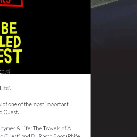
ife”.
y of one of the most important
ed Quest.
hymes & Life: The Travels of A
ed Quest) and DJ Rasta Root (Phife