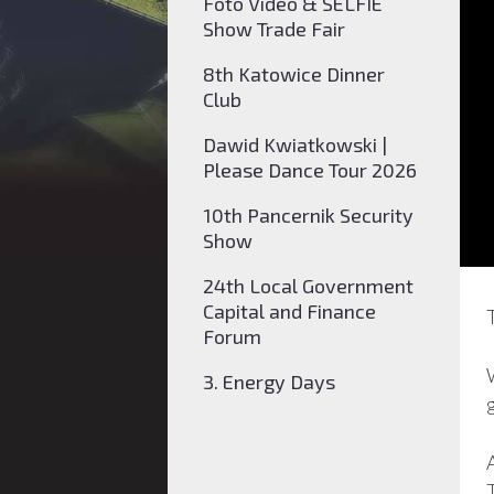
Foto Video & SELFIE
Show Trade Fair
8th Katowice Dinner
Club
Dawid Kwiatkowski |
Please Dance Tour 2026
10th Pancernik Security
Show
24th Local Government
Capital and Finance
Forum
3. Energy Days