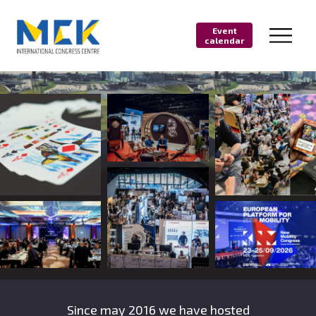
Event
calendar
Since may 2016 we have hosted