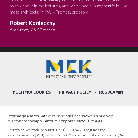
to talk about in my lectures, and wish I had it in my portfolio, like
most architects in KWK Promes, probably.
Robert Konieczny
Architect, KWK Promes
POLITYKA COOKIES
•
PRIVACY POLICY
•
REGULAMIN
Informacja Miasta Katowice nt. źródeł finansowania budowy
Międzynarodowego Centrum Kongresowego (Projekt):
Całkowita wartość projektu (PLN): 378 642 872,11 Koszty
kwalifikowalne (PLN): 248 479 729,03 Poziom dofinansowania (%):