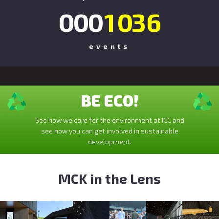
0
0
0
1
0
3
6
events
BE ECO!
See how we care for the environment at ICC and
see how you can get involved in sustainable
development.
MCK in the Lens