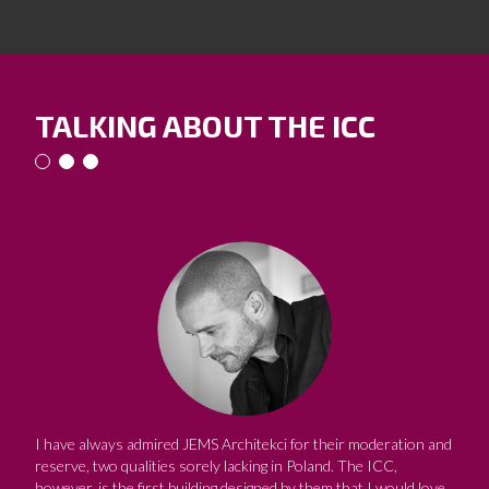
TALKING ABOUT THE ICC
I have always admired JEMS Architekci for their moderation and
reserve, two qualities sorely lacking in Poland. The ICC,
however, is the first building designed by them that I would love