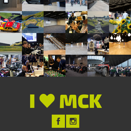
I
MCK