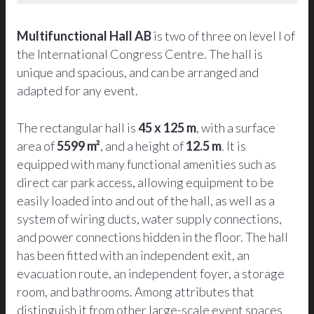
Multifunctional Hall AB
is two of three on level I of
the International Congress Centre. The hall is
unique and spacious, and can be arranged and
adapted for any event.
The rectangular hall is
45 x 125 m
, with a surface
area of
5599 m²
, and a height of
12.5 m
. It is
equipped with many functional amenities such as
direct car park access, allowing equipment to be
easily loaded into and out of the hall, as well as a
system of wiring ducts, water supply connections,
and power connections hidden in the floor. The hall
has been fitted with an independent exit, an
evacuation route, an independent foyer, a storage
room, and bathrooms. Among attributes that
distinguish it from other large-scale event spaces