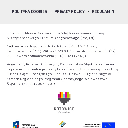
POLITYKA COOKIES
•
PRIVACY POLICY
•
REGULAMIN
Informacja Miasta Katowice nt. źródeł finansowania budowy
Międzynarodowego Centrum Kongresowego (Projekt):
Całkowita wartość projektu (PLN): 378 642 872,11 Koszty
kwalifikowalne (PLN): 248 479 729,03 Poziom dofinansowania (%):
73,30 Kwota dofinansowania (PLN): 182 135 641,37
Regionalny Program Operacyjny Województwa Śląskiego - realna
odpowiedź na realne potrzeby Projekt współfinansowany przez Unię
Europejską z Europejskiego Funduszu Rozwoju Regionalnego w
ramach Regionalnego Programu Operacyjnego Województwa
Śląskiego na lata 2007 – 2013