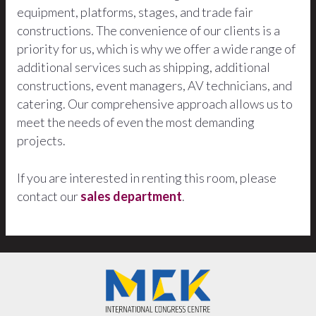
equipment, platforms, stages, and trade fair
constructions. The convenience of our clients is a
priority for us, which is why we offer a wide range of
additional services such as shipping, additional
constructions, event managers, AV technicians, and
catering. Our comprehensive approach allows us to
meet the needs of even the most demanding
projects.
If you are interested in renting this room, please
contact our
sales department
.