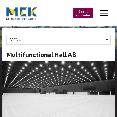
Event
calendar
MENU
Multifunctional Hall AB