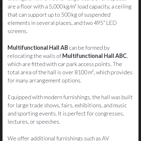
are a floor with a 5,000 kg/m² load capacity, a ceiling
that can support up to 500 kg of suspended
elements in several places, and two 495” LED
screens.
Multifunctional Hall AB
can be formed by
relocating the walls of
Multifunctional Hall ABC
,
which are fitted with car park access points. The
total area of the hall is over 8100 m², which provides
for many arrangement options.
Equipped with modern furnishings, the hall was built
for large trade shows, fairs, exhibitions, and music
and sporting events. It is perfect for congresses,
lectures, or speeches.
We offer additional furnishings such as AV