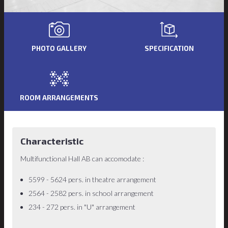
PHOTO GALLERY
SPECIFICATION
ROOM ARRANGEMENTS
Characteristic
Multifunctional Hall AB can accomodate :
5599 - 5624 pers. in theatre arrangement
2564 - 2582 pers. in school arrangement
234 - 272 pers. in "U" arrangement