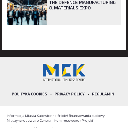
THE DEFENCE MANUFACTURING
& MATERIALS EXPO
POLITYKA COOKIES
•
PRIVACY POLICY
•
REGULAMIN
Informacja Miasta Katowice nt. źródeł finansowania budowy
Międzynarodowego Centrum Kongresowego (Projekt):