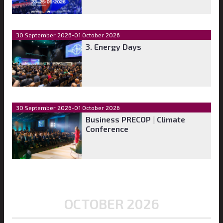
30 September 2026-01 October 2026
3. Energy Days
30 September 2026-01 October 2026
Business PRECOP | Climate
Conference
OCTOBER 2026