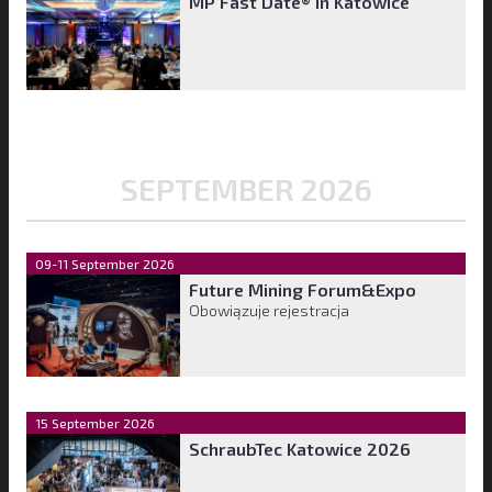
MP Fast Date® in Katowice
SEPTEMBER 2026
09-11 September 2026
Future Mining Forum&Expo
Obowiązuje rejestracja
15 September 2026
SchraubTec Katowice 2026