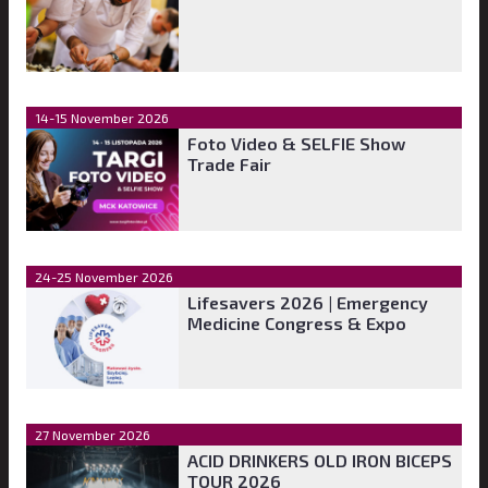
14-15 November 2026
Foto Video & SELFIE Show
Trade Fair
24-25 November 2026
Lifesavers 2026 | Emergency
Medicine Congress & Expo
27 November 2026
ACID DRINKERS OLD IRON BICEPS
TOUR 2026