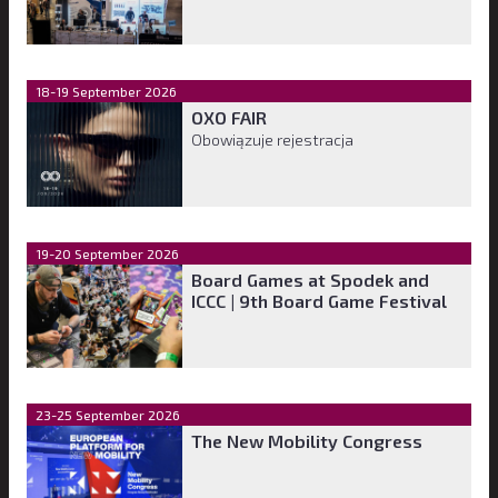
18-19 September 2026
OXO FAIR
Obowiązuje rejestracja
19-20 September 2026
Board Games at Spodek and
ICCC | 9th Board Game Festival
23-25 September 2026
The New Mobility Congress