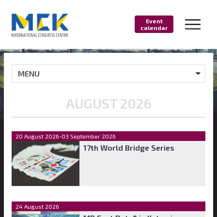
Event
calendar
MENU
AUGUST 2026
20 August 2026-03 September 2026
17th World Bridge Series
24 August 2026