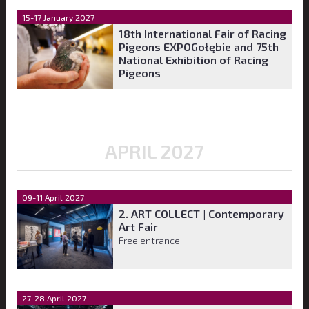
15-17 January 2027
18th International Fair of Racing
Pigeons EXPOGołębie and 75th
National Exhibition of Racing
Pigeons
APRIL 2027
09-11 April 2027
2. ART COLLECT | Contemporary
Art Fair
Free entrance
27-28 April 2027