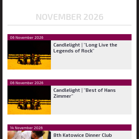
NOVEMBER 2026
06 November 2026
Candlelight | "Long Live the
Legends of Rock"
06 November 2026
Candlelight | "Best of Hans
Zimmer"
14 November 2026
8th Katowice Dinner Club