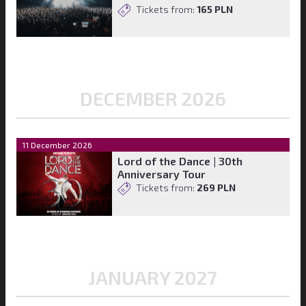
Tickets from:
165 PLN
DECEMBER 2026
11 December 2026
Lord of the Dance | 30th
Anniversary Tour
Tickets from:
269 PLN
JANUARY 2027