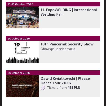
13-15 October 2026
11. ExpoWELDING | International
Welding Fair
20 October 2026
10th Pancernik Security Show
Obowiązuje rejestracja
30 October 2026
Dawid Kwiatkowski | Please
Dance Tour 2026
Tickets from:
181 PLN