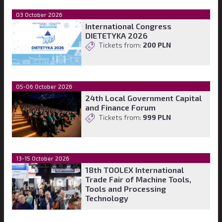
03 October 2026
International Congress
DIETETYKA 2026
Tickets from:
200 PLN
05-06 October 2026
24th Local Government Capital
and Finance Forum
Tickets from:
999 PLN
13-15 October 2026
18th TOOLEX International
Trade Fair of Machine Tools,
Tools and Processing
Technology