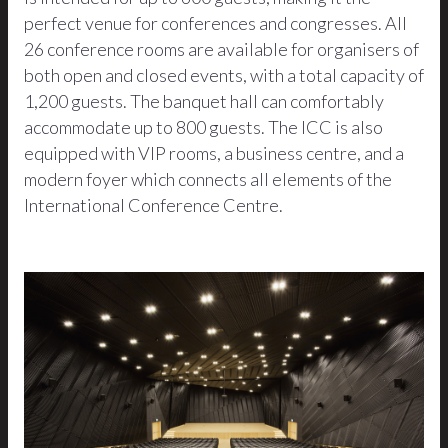
perfect venue for conferences and congresses. All
26 conference rooms are available for organisers of
both open and closed events, with a total capacity of
1,200 guests. The banquet hall can comfortably
accommodate up to 800 guests. The ICC is also
equipped with VIP rooms, a business centre, and a
modern foyer which connects all elements of the
International Conference Centre.