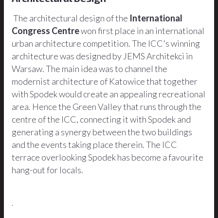
The architectural design of the
International
Congress Centre
won first place in an international
urban architecture competition. The ICC's winning
architecture was designed by JEMS Architekci in
Warsaw. The main idea was to channel the
modernist architecture of Katowice that together
with Spodek would create an appealing recreational
area. Hence the Green Valley that runs through the
centre of the ICC, connecting it with Spodek and
generating a synergy between the two buildings
and the events taking place therein. The ICC
terrace overlooking Spodek has become a favourite
hang-out for locals.
.