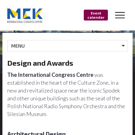
Event
calendar
MENU
Design and Awards
The International Congress Centre
was
established in the heart of the Culture Zone, in a
new and revitalized space near the iconic Spodek
and other unique buildings such as the seat of the
Polish National Radio Symphony Orchestra and the
Silesian Museum.
Architectural Design