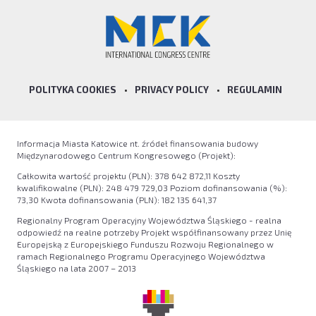
POLITYKA COOKIES
•
PRIVACY POLICY
•
REGULAMIN
Informacja Miasta Katowice nt. źródeł finansowania budowy
Międzynarodowego Centrum Kongresowego (Projekt):
Całkowita wartość projektu (PLN): 378 642 872,11 Koszty
kwalifikowalne (PLN): 248 479 729,03 Poziom dofinansowania (%):
73,30 Kwota dofinansowania (PLN): 182 135 641,37
Regionalny Program Operacyjny Województwa Śląskiego - realna
odpowiedź na realne potrzeby Projekt współfinansowany przez Unię
Europejską z Europejskiego Funduszu Rozwoju Regionalnego w
ramach Regionalnego Programu Operacyjnego Województwa
Śląskiego na lata 2007 – 2013