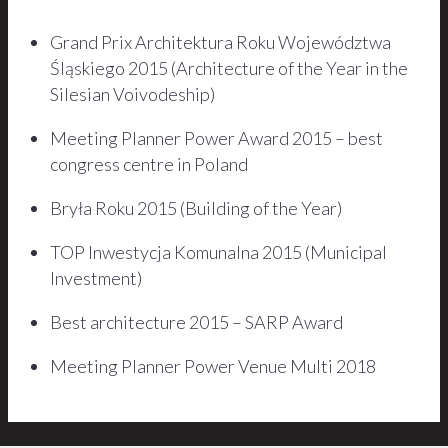
Grand Prix Architektura Roku Województwa
Śląskiego 2015 (Architecture of the Year in the
Silesian Voivodeship)
Meeting Planner Power Award 2015 – best
congress centre in Poland
Bryła Roku 2015 (Building of the Year)
TOP Inwestycja Komunalna 2015 (Municipal
Investment)
Best architecture 2015 – SARP Award
Meeting Planner Power Venue Multi 2018