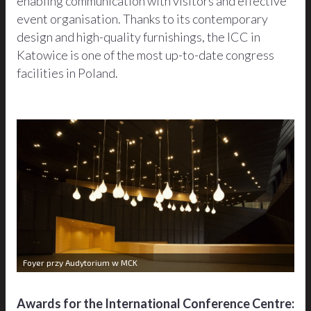
enabling communication with visitors and effective
event organisation. Thanks to its contemporary
design and high-quality furnishings, the ICC in
Katowice is one of the most up-to-date congress
facilities in Poland.
Foyer przy Audytorium w MCK
Awards for the International Conference Centre: