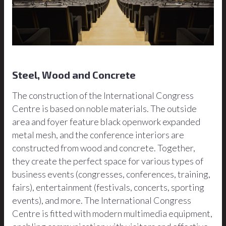
Steel, Wood and Concrete
The construction of the International Congress
Centre is based on noble materials. The outside
area and foyer feature black openwork expanded
metal mesh, and the conference interiors are
constructed from wood and concrete. Together,
they create the perfect space for various types of
business events (congresses, conferences, training,
fairs), entertainment (festivals, concerts, sporting
events), and more. The International Congress
Centre is fitted with modern multimedia equipment,