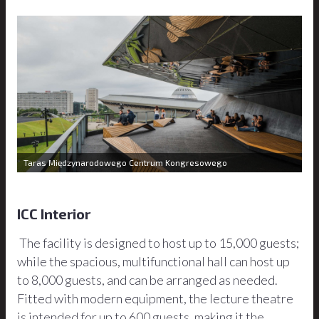
Taras Międzynarodowego Centrum Kongresowego
ICC Interior
The facility is designed to host up to 15,000 guests;
while the spacious, multifunctional hall can host up
to 8,000 guests, and can be arranged as needed.
Fitted with modern equipment, the lecture theatre
is intended for up to 600 guests, making it the