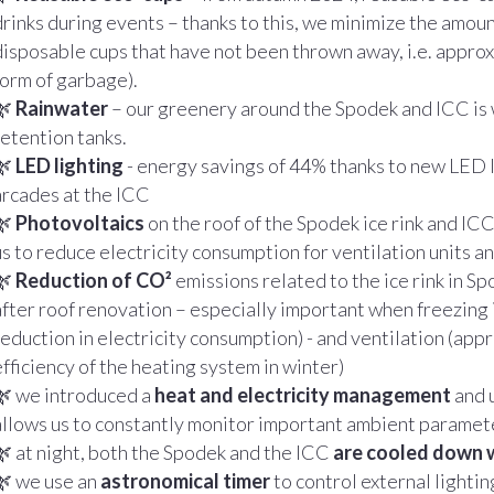
drinks during events – thanks to this, we minimize the amou
disposable cups that have not been thrown away, i.e. approxi
form of garbage).
🌿
Rainwater
– our greenery around the Spodek and ICC is 
retention tanks.
🌿
LED lighting
- energy savings of 44% thanks to new LED 
arcades at the ICC
🌿
Photovoltaics
on the roof of the Spodek ice rink and ICC 
us to reduce electricity consumption for ventilation units an
🌿
Reduction of CO²
emissions related to the ice rink in 
after roof renovation – especially important when freezing
reduction in electricity consumption) - and ventilation (app
efficiency of the heating system in winter)
🌿 we introduced a
heat and electricity management
and 
allows us to constantly monitor important ambient parame
🌿 at night, both the Spodek and the ICC
are cooled down 
🌿 we use an
astronomical timer
to control external lightin