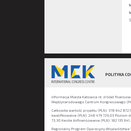
POLITYKA CO
Informacja Miasta Katowice nt. źródeł finanso
Międzynarodowego Centrum Kongresowego (Pro
Całkowita wartość projektu (PLN): 378 642 872,1
kwalifikowalne (PLN): 248 479 729,03 Poziom 
73,30 Kwota dofinansowania (PLN): 182 135 641,
Regionalny Program Operacyjny Województwa Ś