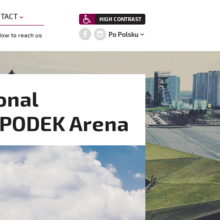
NTACT
HIGH CONTRAST
Po Polsku
ow to reach us
onal
SPODEK Arena