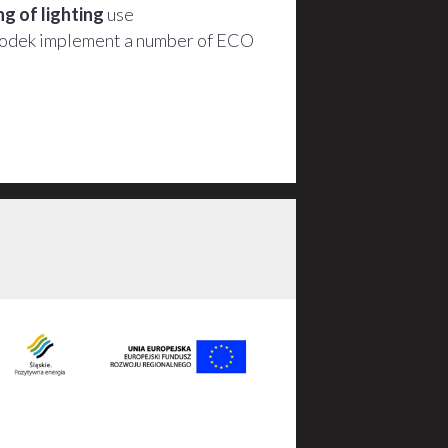
g of lighting
use
podek implement a number of ECO