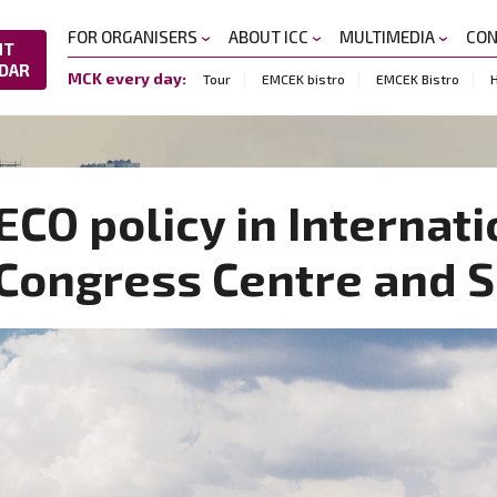
FOR ORGANISERS
ABOUT ICC
MULTIMEDIA
CO
NT
DAR
MCK every day:
Tour
EMCEK bistro
EMCEK Bistro
H
ECO policy in Internati
Congress Centre and 