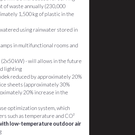
nt of waste annually (230,000
mately 1,500 kg of plastic in the
watered using rainwater stored in
lamps in multifunctional rooms and
(2x50 kW) - will allows in the future
d lighting
Spodek reduced by approximately 20%
 ice sheets (approximately 30%
roximately 20% increase in the
use optimization system, which
ters such as temperature and CO²
with low-temperature outdoor air
g