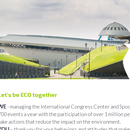
Let's be ECO together
WE
- managing the International Congress Center and Spo
700 events a year with the participation of over 1 million 
take actions that reduce the impact on the environment.
YOU
– thank you for your behaviors and attitudes that make