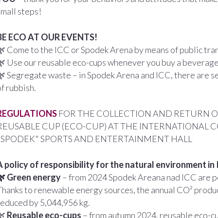
small steps!
BE ECO AT OUR EVENTS!
🌿 Come to the ICC or Spodek Arena by means of public trans
🌿 Use our reusable eco-cups whenever you buy a beverage
🌿 Segregate waste – in Spodek Arena and ICC, there are se
of rubbish.
REGULATIONS
FOR THE COLLECTION AND RETURN OF
REUSABLE CUP (ECO-CUP) AT THE INTERNATIONAL 
"SPODEK" SPORTS AND ENTERTAINMENT HALL
A policy of responsibility for the natural environment i
🌿 Green energy
– from 2024 Spodek Areana nad ICC are 
Thanks to renewable energy sources, the annual CO² produc
reduced by 5,044,956 kg.
🌿
Reusable eco-cups
– from autumn 2024, reusable eco-cu