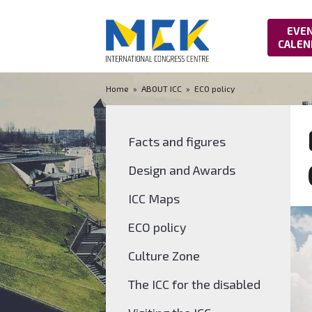
EVE
CALEN
Home
»
ABOUT ICC
»
ECO policy
Facts and figures
Design and Awards
ICC Maps
ECO policy
Culture Zone
The ICC for the disabled