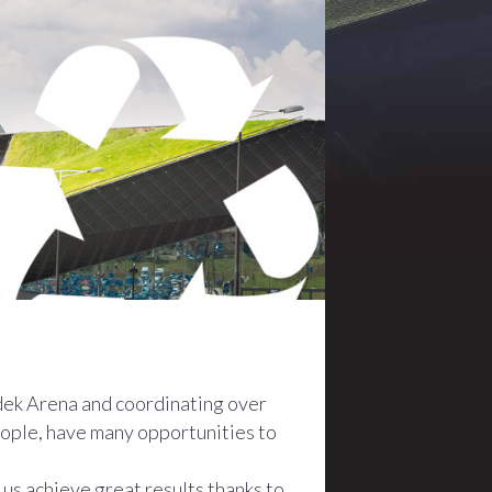
dek Arena and coordinating over
people, have many opportunities to
 us achieve great results thanks to