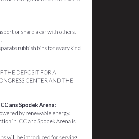
port or share a car with others.
.
parate rubbish bins for every kind
 THE DEPOSIT FOR A
CONGRESS CENTER AND THE
n ICC ans Spodek Arena:
powered by renewable energy.
tion in ICC and Spodek Arena is
ps will be introduced for serving