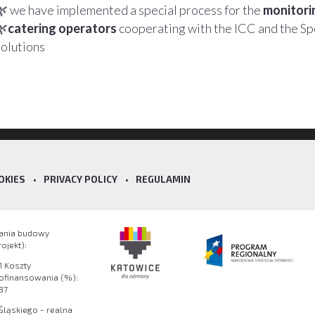
🌿 we have implemented a special process for the
monitorin
🌿
catering operators
cooperating with the ICC and the S
solutions
OKIES
•
PRIVACY POLICY
•
REGULAMIN
wania budowy
jekt):
1 Koszty
dofinansowania (%):
37
ląskiego - realna