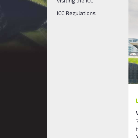
Visiting the ICC
ICC Regulations